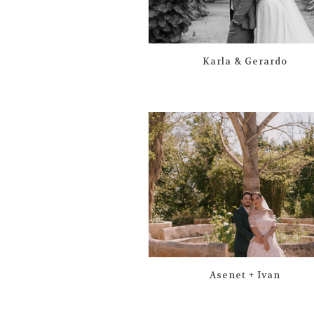
Karla & Gerardo
Asenet + Ivan