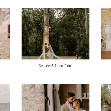
Genée & Jean Paul