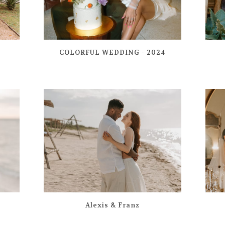
COLORFUL WEDDING - 2024
Alexis & Franz