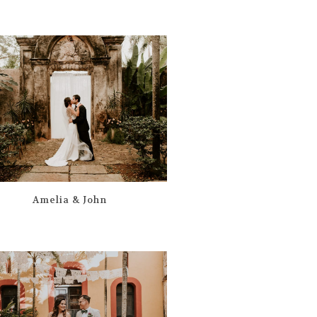
Amelia & John