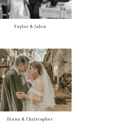
Taylor & Jalen
Diana & Christopher