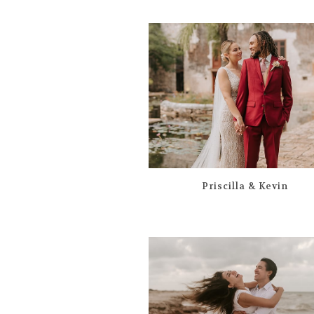
Priscilla & Kevin