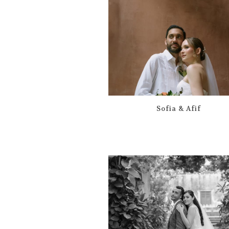
Sofia & Afif