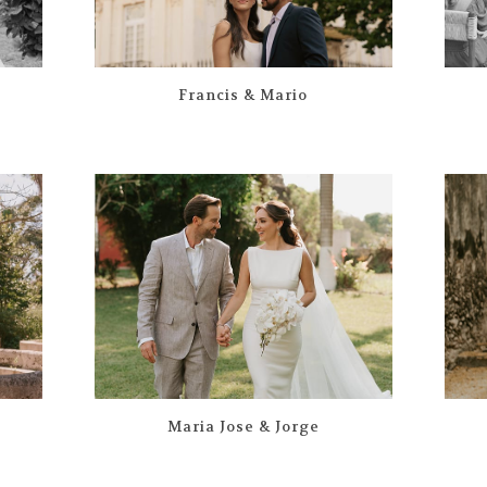
Francis & Mario
Maria Jose & Jorge