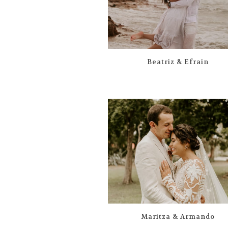
Beatriz & Efrain
Maritza & Armando