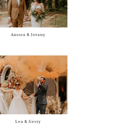
Aurora & Jovany
Lea & Gerry