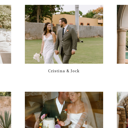
Cristina & Jock