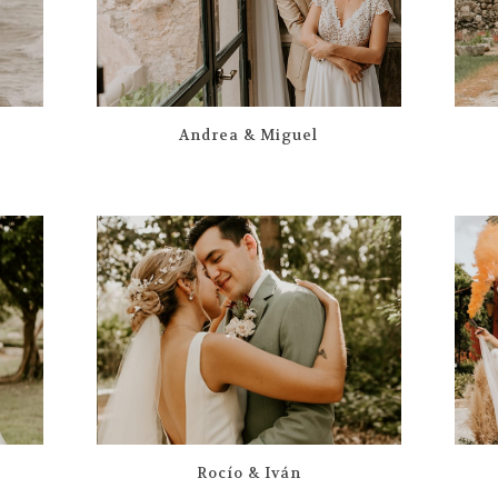
Andrea & Miguel
Rocío & Iván