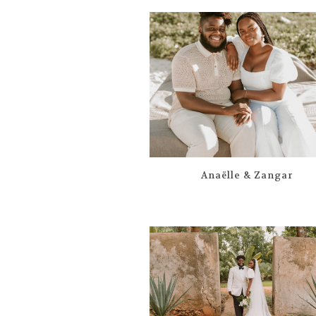
Anaëlle & Zangar