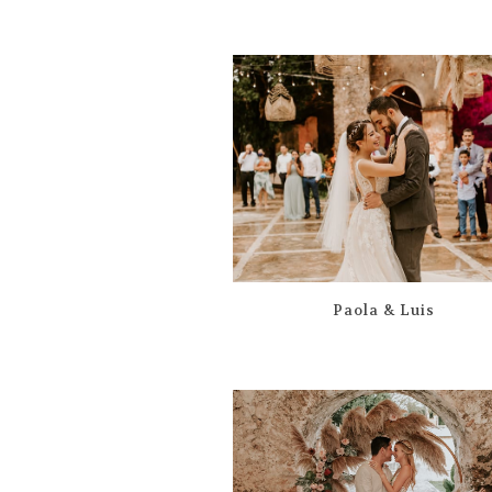
Paola & Luis