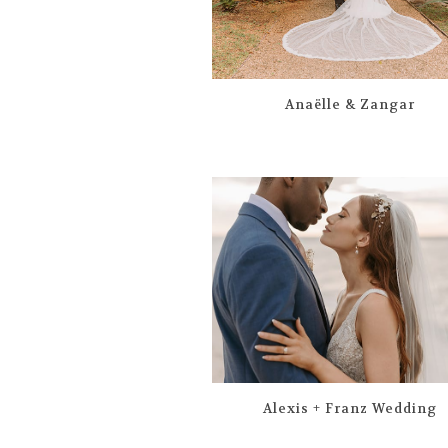
Anaëlle & Zangar
Alexis + Franz Wedding