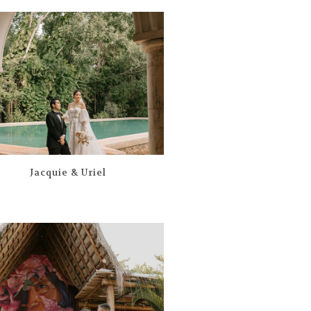
Jacquie & Uriel