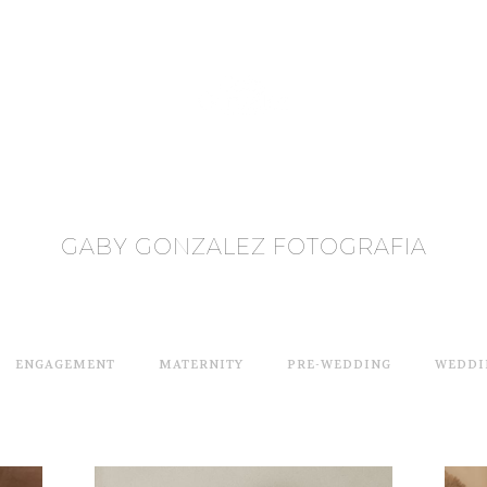
GABY GONZALEZ FOTOGRAFIA
ENGAGEMENT
MATERNITY
PRE-WEDDING
WEDDI