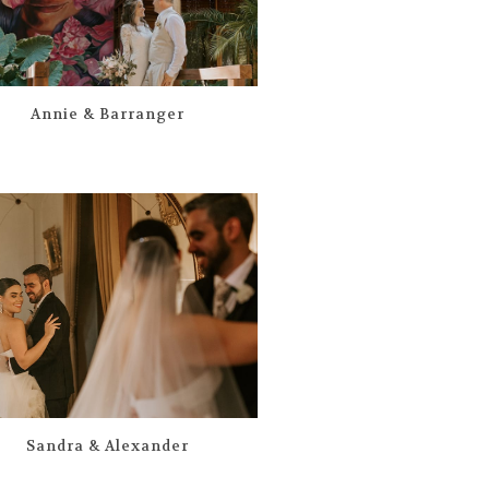
Annie & Barranger
Sandra & Alexander