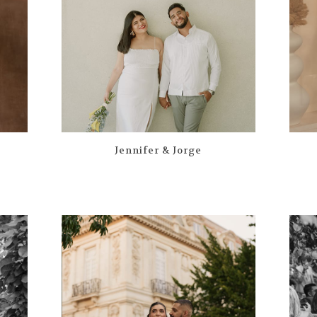
Jennifer & Jorge