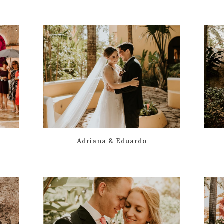
Adriana & Eduardo