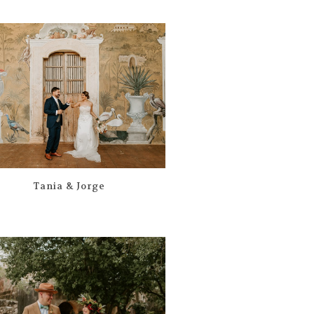
Tania & Jorge