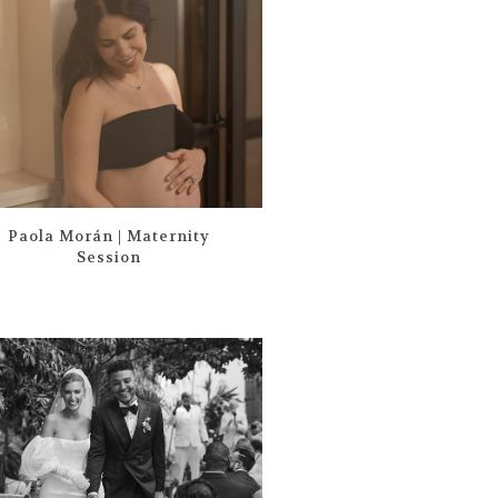
Paola Morán | Maternity
Session